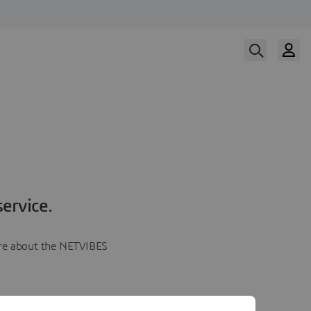
ervice.
more about the NETVIBES