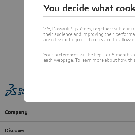
You decide what cook
We, Dassault Systèmes, together with our tr
their audience and improving their performa
are relevant to your interests and by allowi
Your preferences will be kept for 6 months 
each webpage. To learn more about how this s