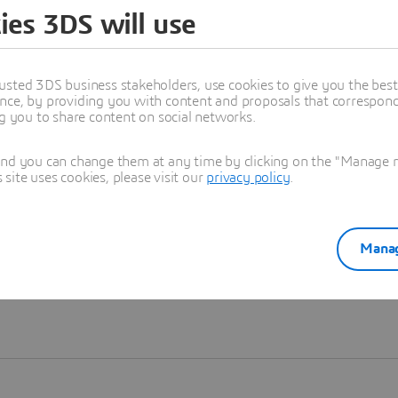
ies 3DS will use
Learn more
usted 3DS business stakeholders, use cookies to give you the bes
nce, by providing you with content and proposals that correspond 
ng you to share content on social networks.
and you can change them at any time by clicking on the "Manage my
ite uses cookies, please visit our
privacy policy
.
Manag