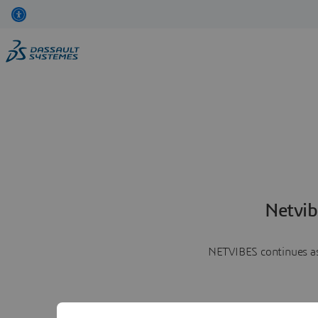
Netvib
NETVIBES continues as 