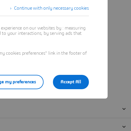
Continue with only necessary cookies
t experience on our websites by : measuring
to your interactions, by serving ads that
 cookies preferences" link in the footer of
e my preferences
Accept All