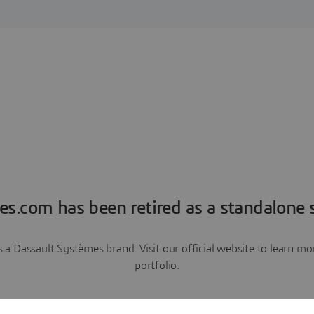
es.com has been retired as a standalone s
a Dassault Systèmes brand. Visit our official website to learn 
portfolio.