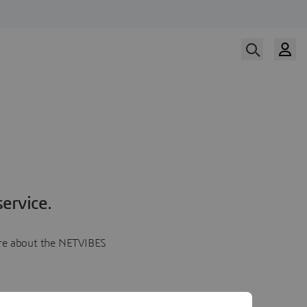
ervice.
more about the NETVIBES