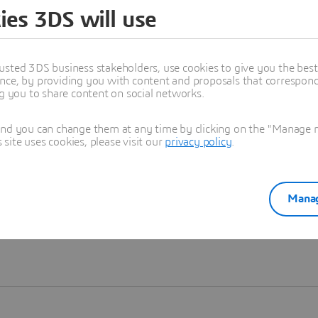
ies 3DS will use
Learn more
usted 3DS business stakeholders, use cookies to give you the bes
nce, by providing you with content and proposals that correspond 
ng you to share content on social networks.
and you can change them at any time by clicking on the "Manage my
ite uses cookies, please visit our
privacy policy
.
Manag