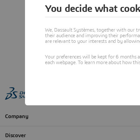
You decide what cook
We, Dassault Systèmes, together with our tr
their audience and improving their performa
are relevant to your interests and by allowi
Your preferences will be kept for 6 months 
each webpage. To learn more about how this s