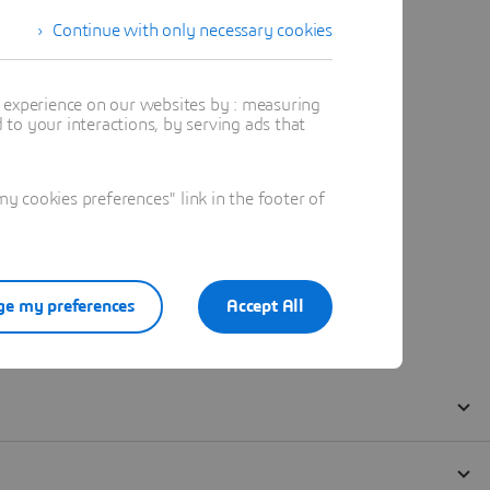
Continue with only necessary cookies
t experience on our websites by : measuring
to your interactions, by serving ads that
 cookies preferences" link in the footer of
e my preferences
Accept All