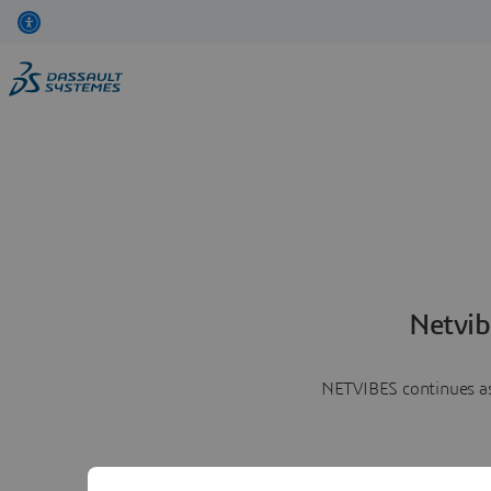
Netvib
NETVIBES continues as 