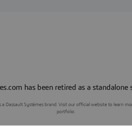
es.com has been retired as a standalone s
a Dassault Systèmes brand. Visit our official website to learn 
portfolio.