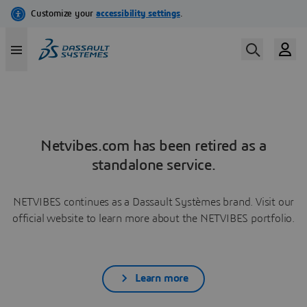
Netvibes.com has been retired as a
standalone service.
NETVIBES continues as a Dassault Systèmes brand. Visit our
official website to learn more about the NETVIBES portfolio.
Learn more