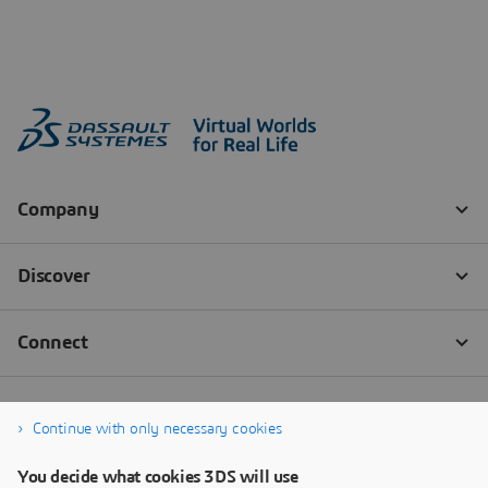
Continue with only necessary cookies
You decide what cookies 3DS will use