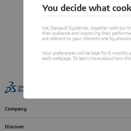
You decide what cook
We, Dassault Systèmes, together with our tr
their audience and improving their performa
are relevant to your interests and by allowi
Your preferences will be kept for 6 months 
each webpage. To learn more about how this s