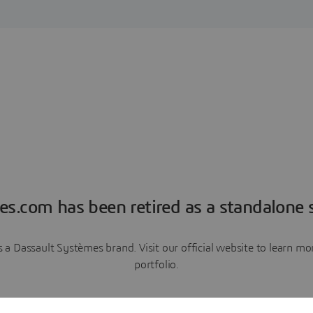
es.com has been retired as a standalone s
a Dassault Systèmes brand. Visit our official website to learn 
portfolio.