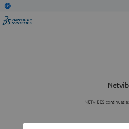
Netvib
NETVIBES continues as 