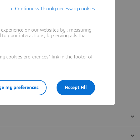
Continue with only necessary cookies
t experience on our websites by : measuring
to your interactions, by serving ads that
 cookies preferences" link in the footer of
e my preferences
Accept All