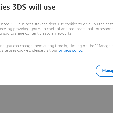
ies 3DS will use
Learn more
usted 3DS business stakeholders, use cookies to give you the bes
nce, by providing you with content and proposals that correspond 
ng you to share content on social networks.
and you can change them at any time by clicking on the "Manage my
ite uses cookies, please visit our
privacy policy
.
Manag