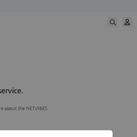
ervice.
more about the NETVIBES