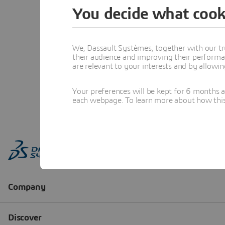
You decide what cook
We, Dassault Systèmes, together with our tr
their audience and improving their performa
are relevant to your interests and by allowi
Your preferences will be kept for 6 months 
each webpage. To learn more about how this s