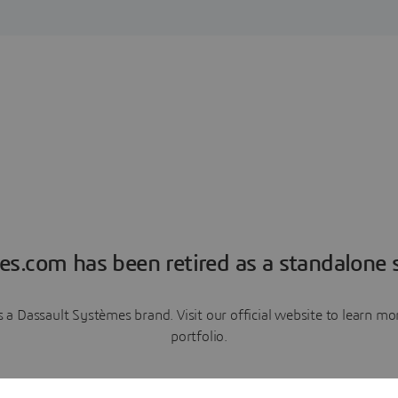
es.com has been retired as a standalone s
a Dassault Systèmes brand. Visit our official website to learn 
portfolio.