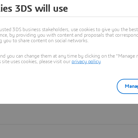
ies 3DS will use
Learn more
usted 3DS business stakeholders, use cookies to give you the bes
nce, by providing you with content and proposals that correspond 
ng you to share content on social networks.
and you can change them at any time by clicking on the "Manage my
ite uses cookies, please visit our
privacy policy
.
Manag