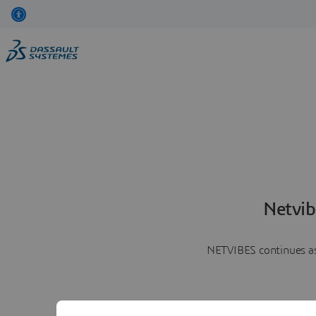
Netvib
NETVIBES continues as 