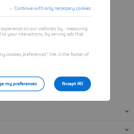
Continue with only necessary cookies
t experience on our websites by : measuring
to your interactions, by serving ads that
 cookies preferences" link in the footer of
e my preferences
Accept All