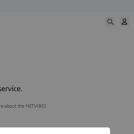
ervice.
more about the NETVIBES