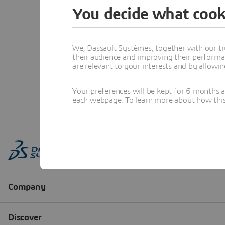
You decide what cook
We, Dassault Systèmes, together with our tr
their audience and improving their performa
are relevant to your interests and by allowi
Your preferences will be kept for 6 months 
each webpage. To learn more about how this s