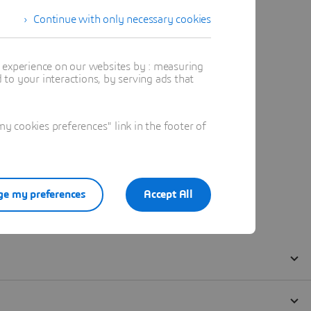
Continue with only necessary cookies
t experience on our websites by : measuring
to your interactions, by serving ads that
 cookies preferences" link in the footer of
e my preferences
Accept All