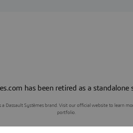
es.com has been retired as a standalone s
a Dassault Systèmes brand. Visit our official website to learn 
portfolio.