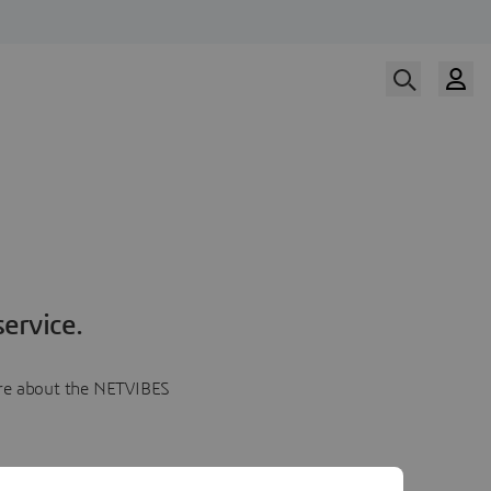
ervice.
more about the NETVIBES