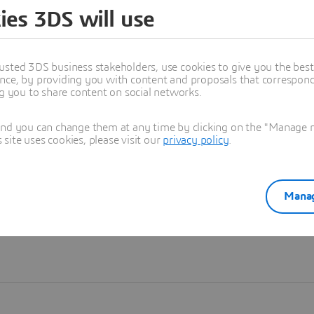
ies 3DS will use
Learn more
usted 3DS business stakeholders, use cookies to give you the bes
nce, by providing you with content and proposals that correspond 
ng you to share content on social networks.
and you can change them at any time by clicking on the "Manage my
ite uses cookies, please visit our
privacy policy
.
Manag