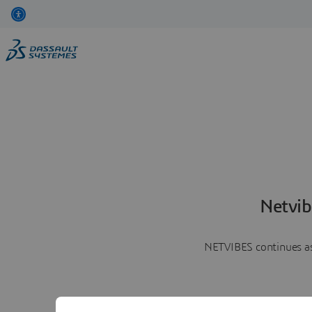
Netvib
NETVIBES continues as 