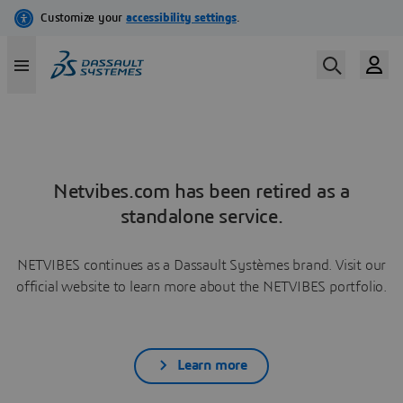
Netvibes.com has been retired as a
standalone service.
NETVIBES continues as a Dassault Systèmes brand. Visit our
official website to learn more about the NETVIBES portfolio.
Learn more