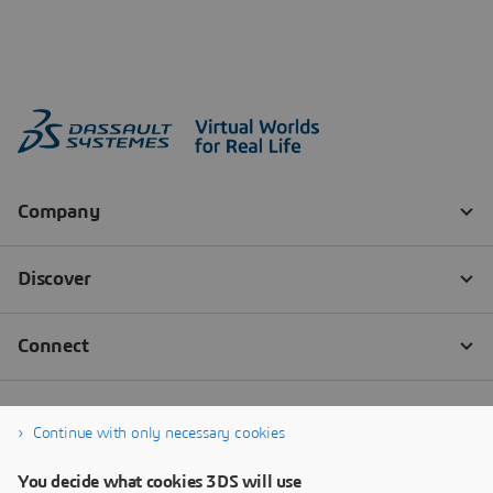
Continue with only necessary cookies
You decide what cookies 3DS will use