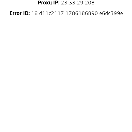
Proxy IP:
23.33.29.208
Error ID:
18.d11c2117.1786186890.e6dc399e