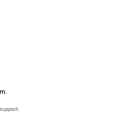
em.
 support.