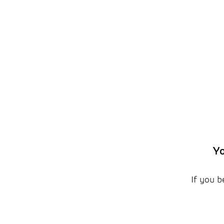
Yo
If you b