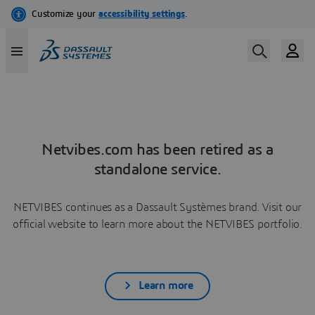
Netvibes.com has been retired as a
standalone service.
NETVIBES continues as a Dassault Systèmes brand. Visit our
official website to learn more about the NETVIBES portfolio.
Learn more