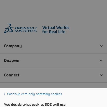
Continue with only necessary cookies
You decide what cookies 3DS will use