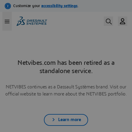
Netvibes.com has been retired as a
standalone service.
NETVIBES continues as a Dassault Systèmes brand. Visit our
official website to learn more about the NETVIBES portfolio.
Learn more