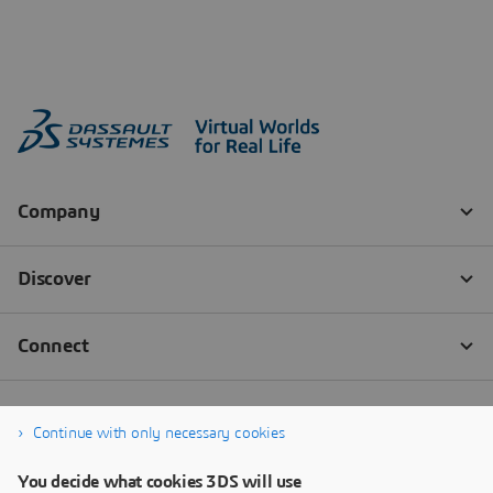
Continue with only necessary cookies
You decide what cookies 3DS will use