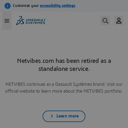
Netvibes.com has been retired as a
standalone service.
NETVIBES continues as a Dassault Systèmes brand. Visit our
official website to learn more about the NETVIBES portfolio.
Learn more