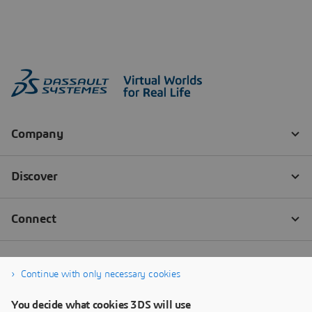
Continue with only necessary cookies
You decide what cookies 3DS will use