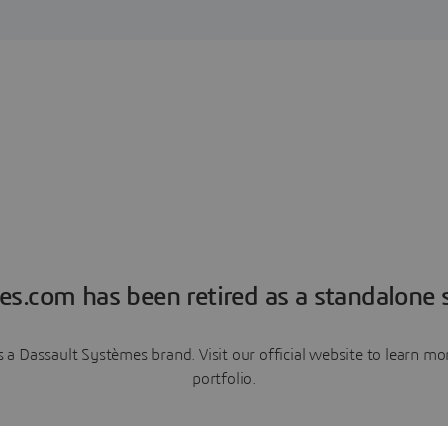
es.com has been retired as a standalone s
a Dassault Systèmes brand. Visit our official website to learn 
portfolio.