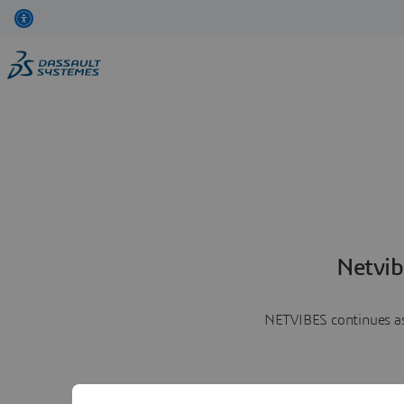
Netvib
NETVIBES continues as 