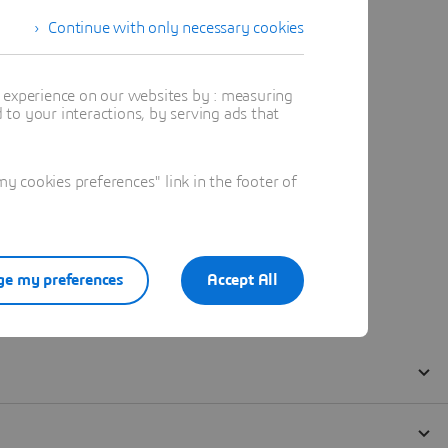
Continue with only necessary cookies
t experience on our websites by : measuring
to your interactions, by serving ads that
 cookies preferences" link in the footer of
e my preferences
Accept All