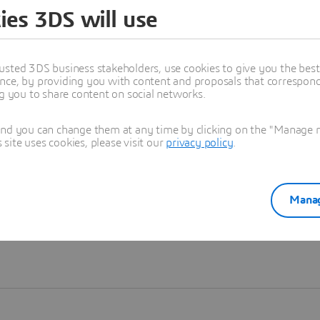
ies 3DS will use
Learn more
usted 3DS business stakeholders, use cookies to give you the bes
nce, by providing you with content and proposals that correspond 
ng you to share content on social networks.
and you can change them at any time by clicking on the "Manage my
ite uses cookies, please visit our
privacy policy
.
Manag