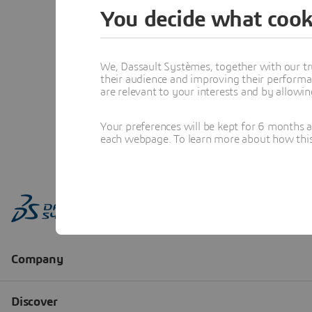
You decide what cook
We, Dassault Systèmes, together with our tr
their audience and improving their performa
are relevant to your interests and by allowi
Your preferences will be kept for 6 months 
each webpage. To learn more about how this s