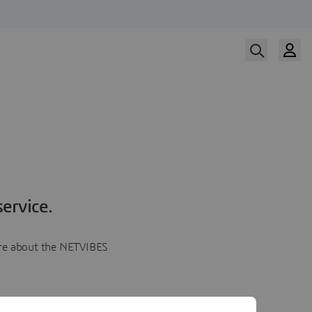
ervice.
more about the NETVIBES