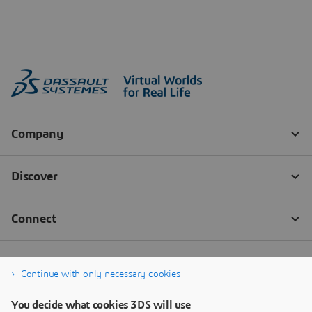
Continue with only necessary cookies
You decide what cookies 3DS will use