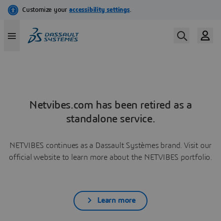
Netvibes.com has been retired as a
standalone service.
NETVIBES continues as a Dassault Systèmes brand. Visit our
official website to learn more about the NETVIBES portfolio.
Learn more