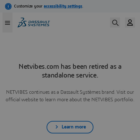
Netvibes.com has been retired as a
standalone service.
NETVIBES continues as a Dassault Systèmes brand. Visit our
official website to learn more about the NETVIBES portfolio.
Learn more