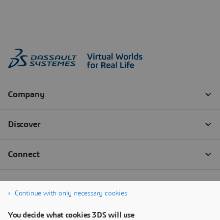
Continue with only necessary cookies
You decide what cookies 3DS will use