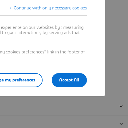
Continue with only necessary cookies
t experience on our websites by : measuring
to your interactions, by serving ads that
 cookies preferences" link in the footer of
e my preferences
Accept All