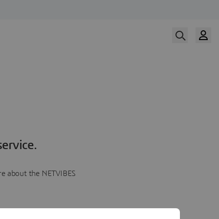
ervice.
more about the NETVIBES