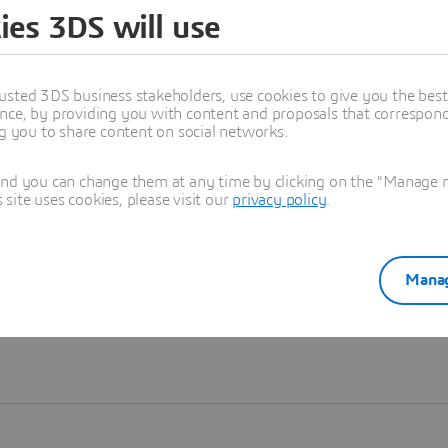
ies 3DS will use
Learn more
usted 3DS business stakeholders, use cookies to give you the bes
nce, by providing you with content and proposals that correspond 
ng you to share content on social networks.
and you can change them at any time by clicking on the "Manage my
ite uses cookies, please visit our
privacy policy
.
Manag