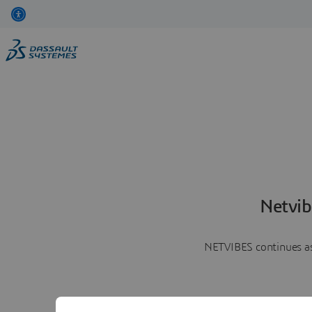
Netvib
NETVIBES continues as 