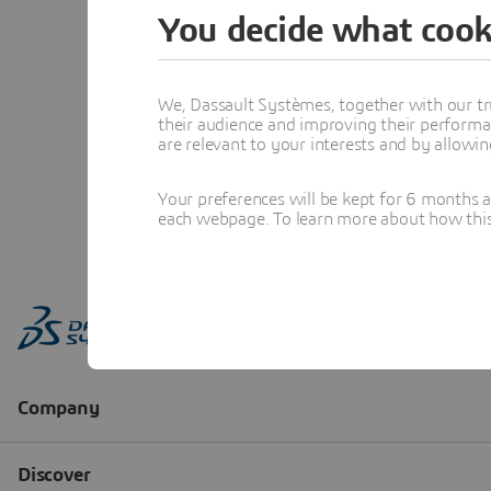
You decide what cook
We, Dassault Systèmes, together with our tr
their audience and improving their performa
are relevant to your interests and by allowi
Your preferences will be kept for 6 months 
each webpage. To learn more about how this s