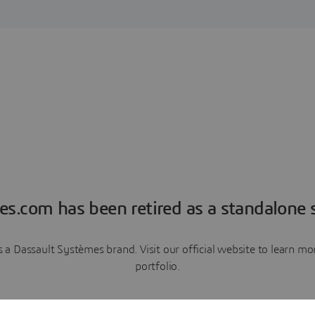
es.com has been retired as a standalone s
a Dassault Systèmes brand. Visit our official website to learn 
portfolio.