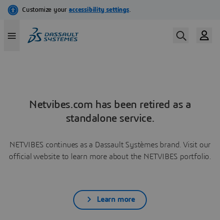
Netvibes.com has been retired as a
standalone service.
NETVIBES continues as a Dassault Systèmes brand. Visit our
official website to learn more about the NETVIBES portfolio.
Learn more