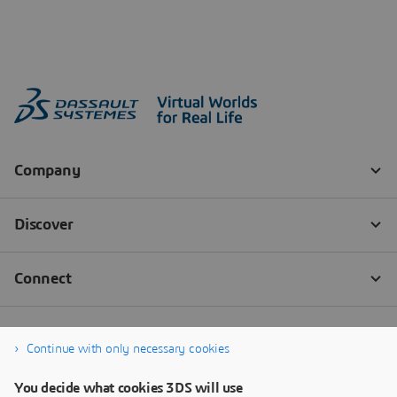
Continue with only necessary cookies
You decide what cookies 3DS will use