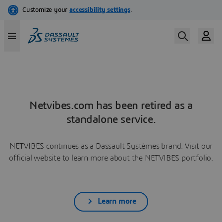
Netvibes.com has been retired as a
standalone service.
NETVIBES continues as a Dassault Systèmes brand. Visit our
official website to learn more about the NETVIBES portfolio.
Learn more