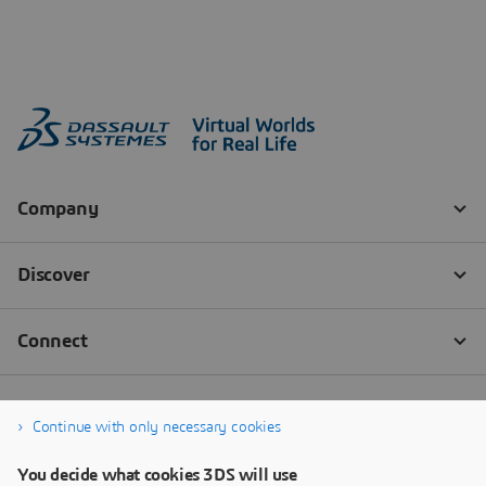
Continue with only necessary cookies
You decide what cookies 3DS will use