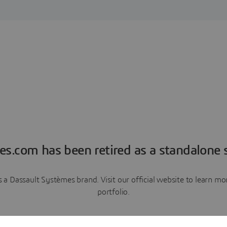
es.com has been retired as a standalone s
a Dassault Systèmes brand. Visit our official website to learn 
portfolio.