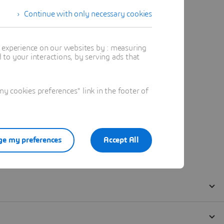
Continue with only necessary cookies
t experience on our websites by : measuring
to your interactions, by serving ads that
 cookies preferences" link in the footer of
e my preferences
Accept All