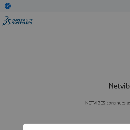
Netvib
NETVIBES continues as 