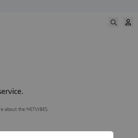
ervice.
more about the NETVIBES