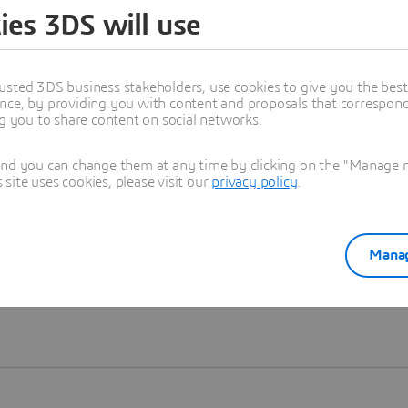
ies 3DS will use
Learn more
usted 3DS business stakeholders, use cookies to give you the bes
nce, by providing you with content and proposals that correspond 
ng you to share content on social networks.
and you can change them at any time by clicking on the "Manage my
ite uses cookies, please visit our
privacy policy
.
Manag