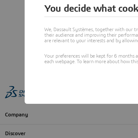
You decide what cook
We, Dassault Systèmes, together with our tr
their audience and improving their performa
are relevant to your interests and by allowi
Your preferences will be kept for 6 months 
each webpage. To learn more about how this s