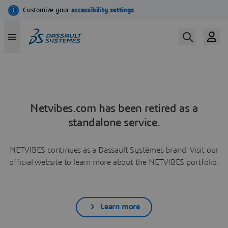
Netvibes.com has been retired as a
standalone service.
NETVIBES continues as a Dassault Systèmes brand. Visit our
official website to learn more about the NETVIBES portfolio.
Learn more