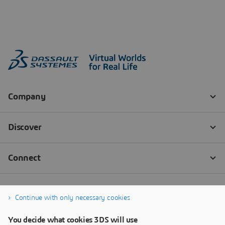
Continue with only necessary cookies
You decide what cookies 3DS will use