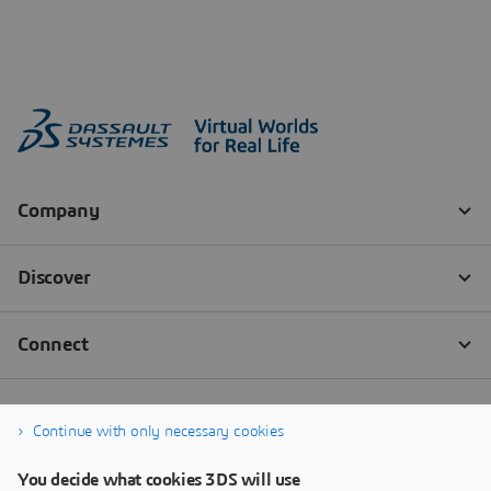
Continue with only necessary cookies
You decide what cookies 3DS will use