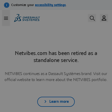
Netvibes.com has been retired as a
standalone service.
NETVIBES continues as a Dassault Systèmes brand. Visit our
official website to learn more about the NETVIBES portfolio.
Learn more