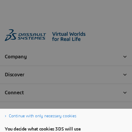
Continue with only necessary cookies
You decide what cookies 3DS will use