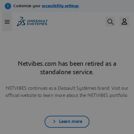
Netvibes.com has been retired as a
standalone service.
NETVIBES continues as a Dassault Systèmes brand. Visit our
official website to learn more about the NETVIBES portfolio.
Learn more