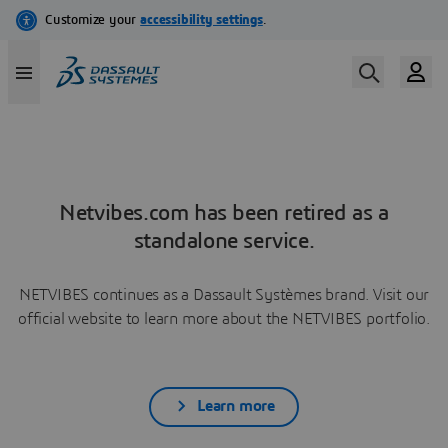
Netvibes.com has been retired as a
standalone service.
NETVIBES continues as a Dassault Systèmes brand. Visit our
official website to learn more about the NETVIBES portfolio.
Learn more