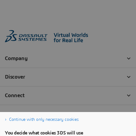
Continue with only necessary cookies
You decide what cookies 3DS will use