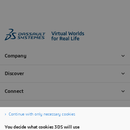
Continue with only necessary cookies
You decide what cookies 3DS will use