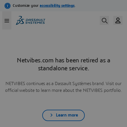
Netvibes.com has been retired as a
standalone service.
NETVIBES continues as a Dassault Systèmes brand. Visit our
official website to learn more about the NETVIBES portfolio.
Learn more