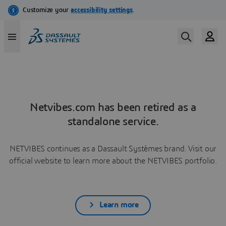
Netvibes.com has been retired as a
standalone service.
NETVIBES continues as a Dassault Systèmes brand. Visit our
official website to learn more about the NETVIBES portfolio.
Learn more