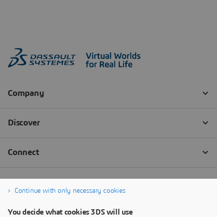
Continue with only necessary cookies
You decide what cookies 3DS will use