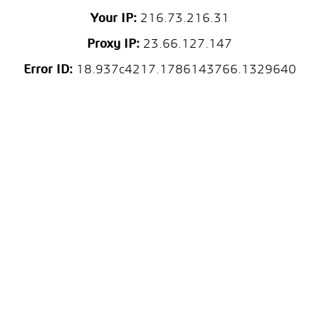
Your IP:
216.73.216.31
Proxy IP:
23.66.127.147
Error ID:
18.937c4217.1786143766.1329640