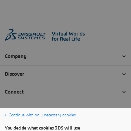
Continue with only necessary cookies
You decide what cookies 3DS will use