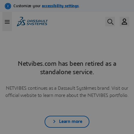
Netvibes.com has been retired as a
standalone service.
NETVIBES continues as a Dassault Systèmes brand. Visit our
official website to learn more about the NETVIBES portfolio.
Learn more