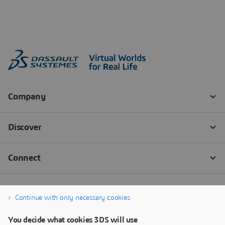
Continue with only necessary cookies
You decide what cookies 3DS will use