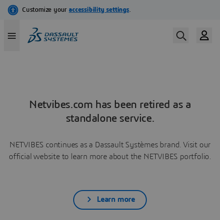
Netvibes.com has been retired as a
standalone service.
NETVIBES continues as a Dassault Systèmes brand. Visit our
official website to learn more about the NETVIBES portfolio.
Learn more