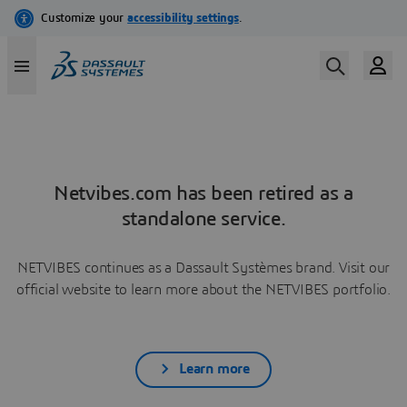
Netvibes.com has been retired as a
standalone service.
NETVIBES continues as a Dassault Systèmes brand. Visit our
official website to learn more about the NETVIBES portfolio.
Learn more