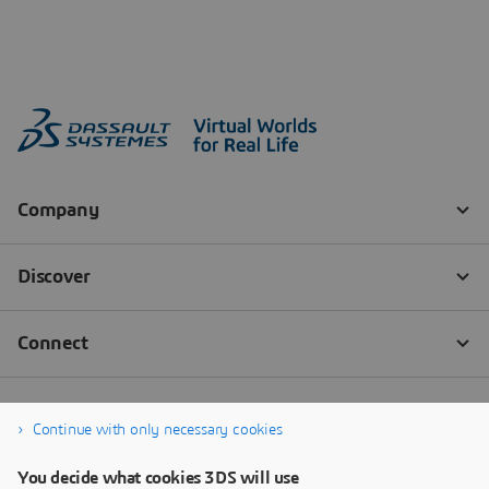
Continue with only necessary cookies
You decide what cookies 3DS will use