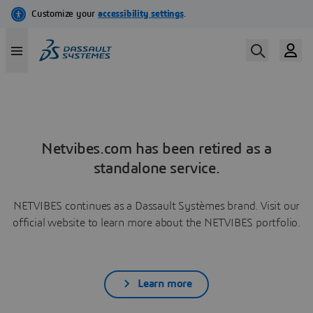
Netvibes.com has been retired as a
standalone service.
NETVIBES continues as a Dassault Systèmes brand. Visit our
official website to learn more about the NETVIBES portfolio.
Learn more