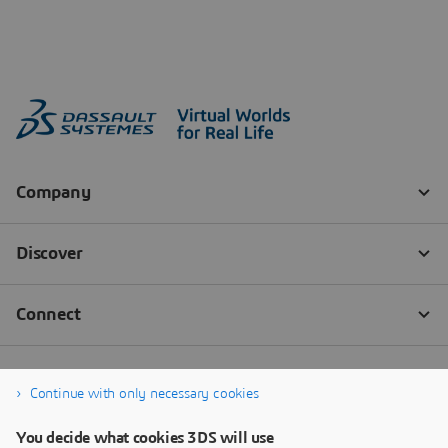
Continue with only necessary cookies
You decide what cookies 3DS will use