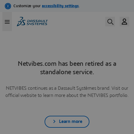
Netvibes.com has been retired as a
standalone service.
NETVIBES continues as a Dassault Systèmes brand. Visit our
official website to learn more about the NETVIBES portfolio.
Learn more