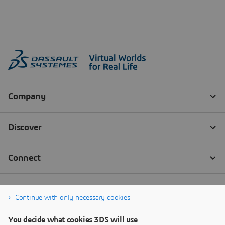
Continue with only necessary cookies
You decide what cookies 3DS will use