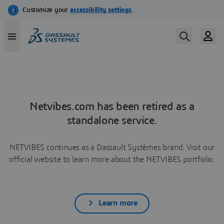
Netvibes.com has been retired as a
standalone service.
NETVIBES continues as a Dassault Systèmes brand. Visit our
official website to learn more about the NETVIBES portfolio.
Learn more