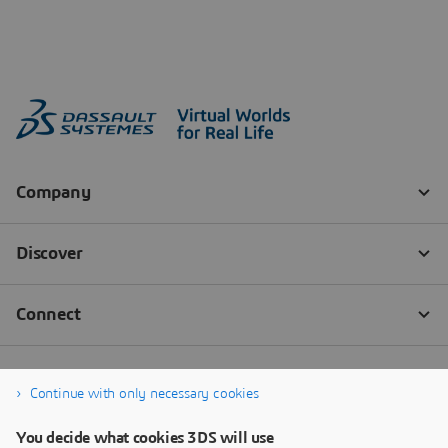
Continue with only necessary cookies
You decide what cookies 3DS will use