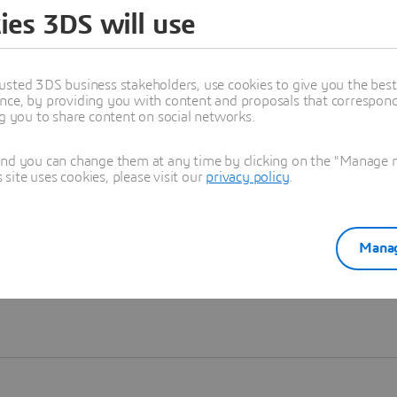
ies 3DS will use
Learn more
usted 3DS business stakeholders, use cookies to give you the bes
nce, by providing you with content and proposals that correspond 
ng you to share content on social networks.
and you can change them at any time by clicking on the "Manage my
ite uses cookies, please visit our
privacy policy
.
Manag