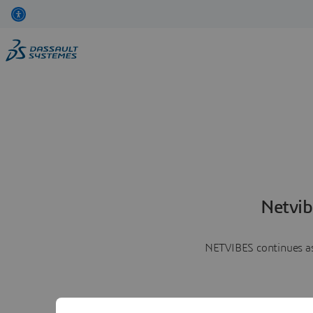
Netvib
NETVIBES continues as 