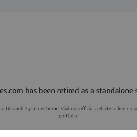
es.com has been retired as a standalone s
a Dassault Systèmes brand. Visit our official website to learn 
portfolio.