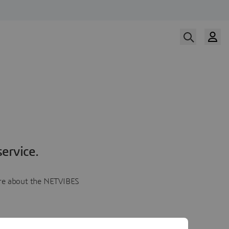
ervice.
more about the NETVIBES