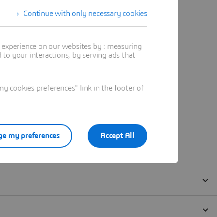
Continue with only necessary cookies
t experience on our websites by : measuring
to your interactions, by serving ads that
 cookies preferences" link in the footer of
e my preferences
Accept All