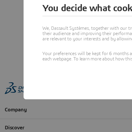
You decide what cook
We, Dassault Systèmes, together with our tr
their audience and improving their performa
are relevant to your interests and by allowi
Your preferences will be kept for 6 months 
each webpage. To learn more about how this s