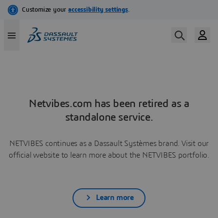
Netvibes.com has been retired as a
standalone service.
NETVIBES continues as a Dassault Systèmes brand. Visit our
official website to learn more about the NETVIBES portfolio.
Learn more