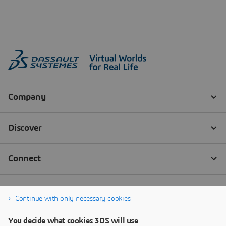
Continue with only necessary cookies
You decide what cookies 3DS will use