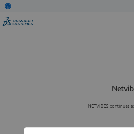
Netvib
NETVIBES continues as 