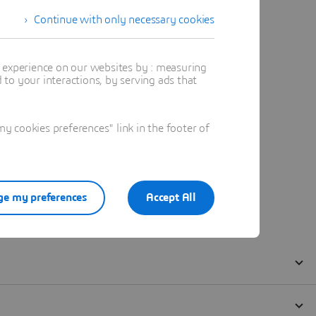
Continue with only necessary cookies
t experience on our websites by : measuring
to your interactions, by serving ads that
 cookies preferences" link in the footer of
e my preferences
Accept All