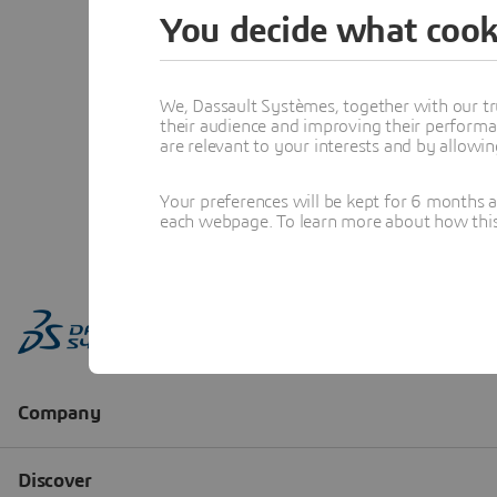
You decide what cook
We, Dassault Systèmes, together with our tr
their audience and improving their performa
are relevant to your interests and by allowi
Your preferences will be kept for 6 months 
each webpage. To learn more about how this s