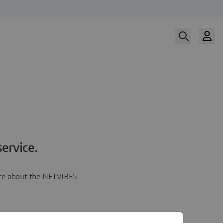
ervice.
more about the NETVIBES