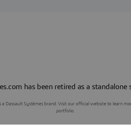
es.com has been retired as a standalone s
a Dassault Systèmes brand. Visit our official website to learn 
portfolio.