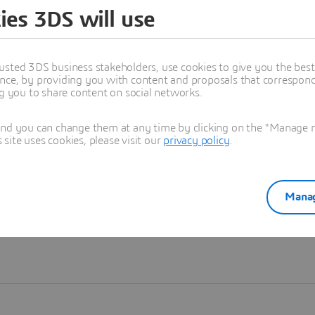
ies 3DS will use
Learn more
usted 3DS business stakeholders, use cookies to give you the bes
nce, by providing you with content and proposals that correspond 
ng you to share content on social networks.
and you can change them at any time by clicking on the "Manage my
ite uses cookies, please visit our
privacy policy
.
Manag