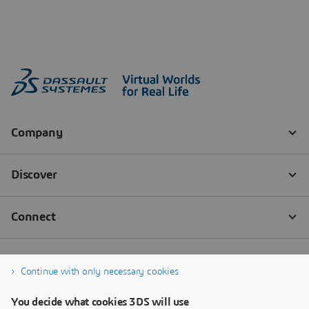
Continue with only necessary cookies
You decide what cookies 3DS will use