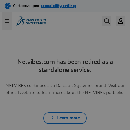
Netvibes.com has been retired as a
standalone service.
NETVIBES continues as a Dassault Systèmes brand. Visit our
official website to learn more about the NETVIBES portfolio.
Learn more