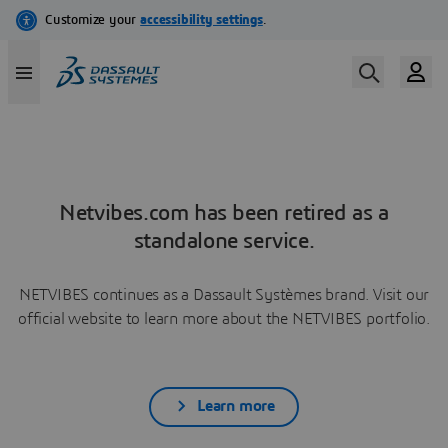
Netvibes.com has been retired as a
standalone service.
NETVIBES continues as a Dassault Systèmes brand. Visit our
official website to learn more about the NETVIBES portfolio.
Learn more