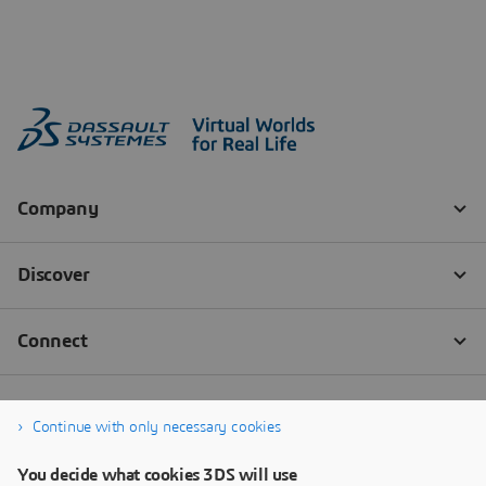
Continue with only necessary cookies
You decide what cookies 3DS will use