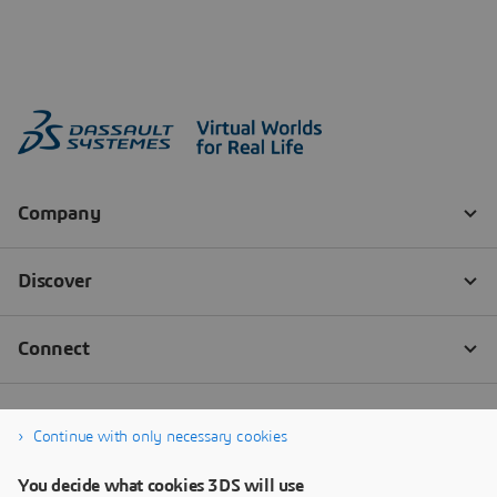
Continue with only necessary cookies
You decide what cookies 3DS will use