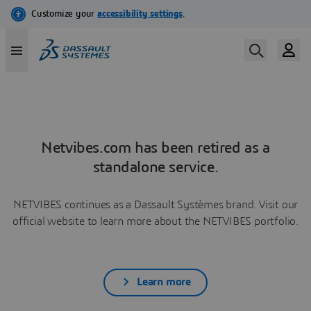
Netvibes.com has been retired as a
standalone service.
NETVIBES continues as a Dassault Systèmes brand. Visit our
official website to learn more about the NETVIBES portfolio.
Learn more