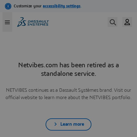
Netvibes.com has been retired as a
standalone service.
NETVIBES continues as a Dassault Systèmes brand. Visit our
official website to learn more about the NETVIBES portfolio.
Learn more