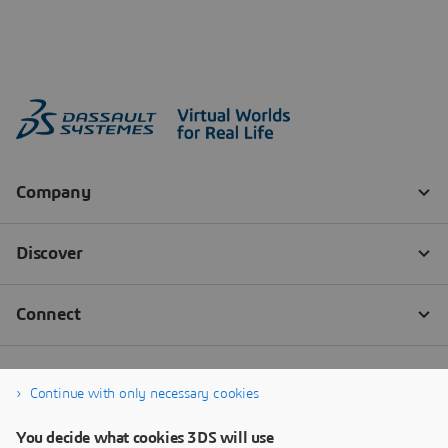
Continue with only necessary cookies
You decide what cookies 3DS will use