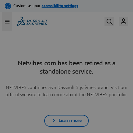
Netvibes.com has been retired as a
standalone service.
NETVIBES continues as a Dassault Systèmes brand. Visit our
official website to learn more about the NETVIBES portfolio.
Learn more