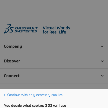
Continue with only necessary cookies
You decide what cookies 3DS will use