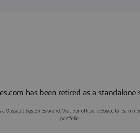
es.com has been retired as a standalone s
a Dassault Systèmes brand. Visit our official website to learn 
portfolio.