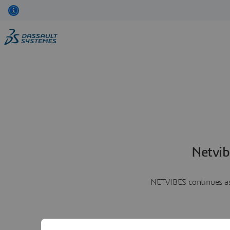
Netvib
NETVIBES continues as 