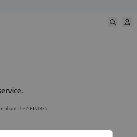
ervice.
more about the NETVIBES