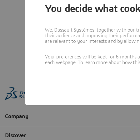
You decide what cook
We, Dassault Systèmes, together with our tr
their audience and improving their performa
are relevant to your interests and by allowi
Your preferences will be kept for 6 months 
each webpage. To learn more about how this s