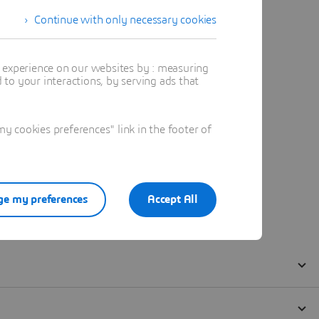
Continue with only necessary cookies
t experience on our websites by : measuring
to your interactions, by serving ads that
 cookies preferences" link in the footer of
e my preferences
Accept All