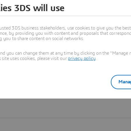
ies 3DS will use
Learn more
usted 3DS business stakeholders, use cookies to give you the bes
nce, by providing you with content and proposals that correspond 
ng you to share content on social networks.
and you can change them at any time by clicking on the "Manage my
ite uses cookies, please visit our
privacy policy
.
Manag