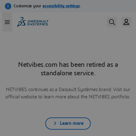
Netvibes.com has been retired as a
standalone service.
NETVIBES continues as a Dassault Systèmes brand. Visit our
official website to learn more about the NETVIBES portfolio.
Learn more