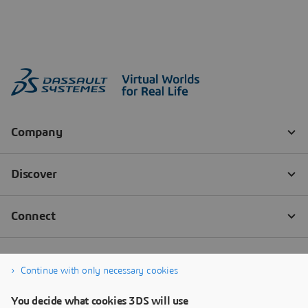
Continue with only necessary cookies
You decide what cookies 3DS will use