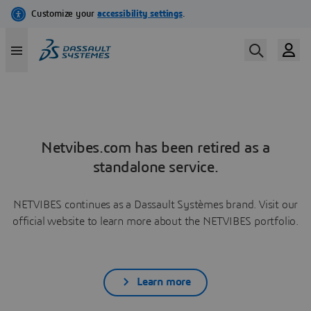
Netvibes.com has been retired as a
standalone service.
NETVIBES continues as a Dassault Systèmes brand. Visit our
official website to learn more about the NETVIBES portfolio.
Learn more