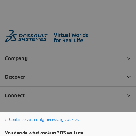
Continue with only necessary cookies
You decide what cookies 3DS will use