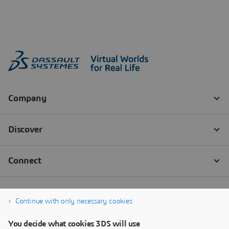
Continue with only necessary cookies
You decide what cookies 3DS will use