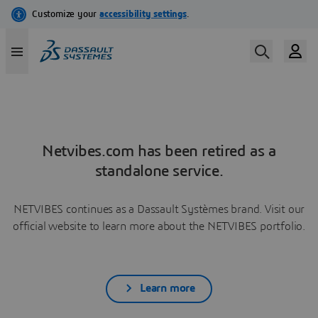
Netvibes.com has been retired as a
standalone service.
NETVIBES continues as a Dassault Systèmes brand. Visit our
official website to learn more about the NETVIBES portfolio.
Learn more