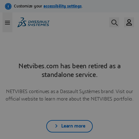
Netvibes.com has been retired as a
standalone service.
NETVIBES continues as a Dassault Systèmes brand. Visit our
official website to learn more about the NETVIBES portfolio.
Learn more