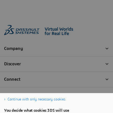
Continue with only necessary cookies
You decide what cookies 3DS will use