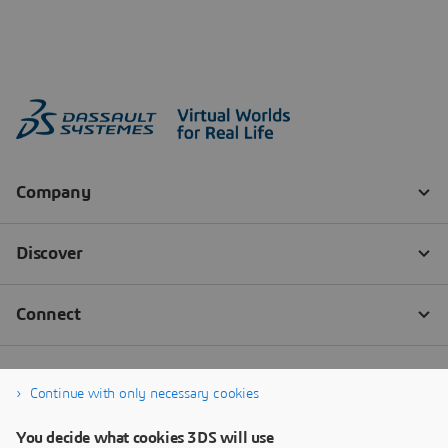
Continue with only necessary cookies
You decide what cookies 3DS will use