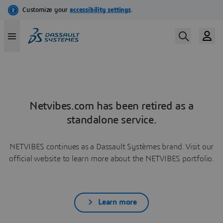
Netvibes.com has been retired as a
standalone service.
NETVIBES continues as a Dassault Systèmes brand. Visit our
official website to learn more about the NETVIBES portfolio.
Learn more