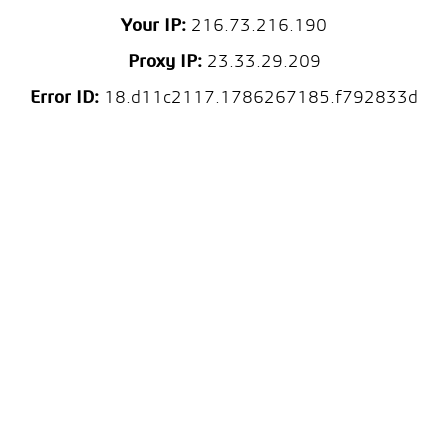
Your IP:
216.73.216.190
Proxy IP:
23.33.29.209
Error ID:
18.d11c2117.1786267185.f792833d