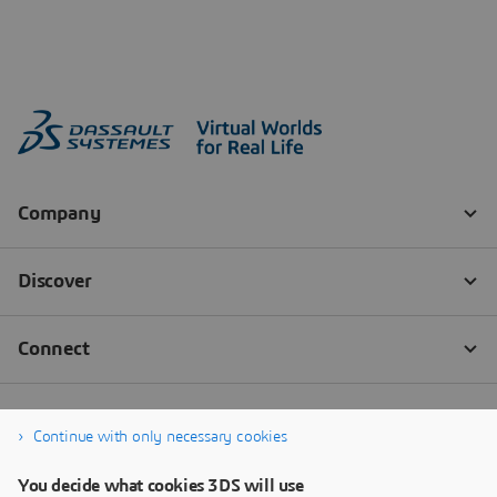
Continue with only necessary cookies
You decide what cookies 3DS will use