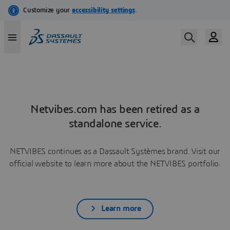
Netvibes.com has been retired as a
standalone service.
NETVIBES continues as a Dassault Systèmes brand. Visit our
official website to learn more about the NETVIBES portfolio.
Learn more