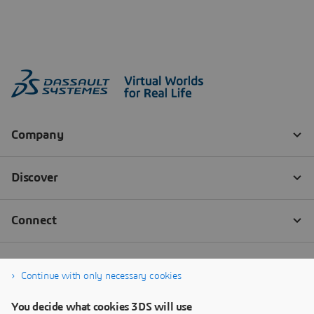
Continue with only necessary cookies
You decide what cookies 3DS will use