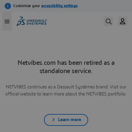
Netvibes.com has been retired as a
standalone service.
NETVIBES continues as a Dassault Systèmes brand. Visit our
official website to learn more about the NETVIBES portfolio.
Learn more