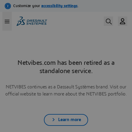
Netvibes.com has been retired as a
standalone service.
NETVIBES continues as a Dassault Systèmes brand. Visit our
official website to learn more about the NETVIBES portfolio.
Learn more