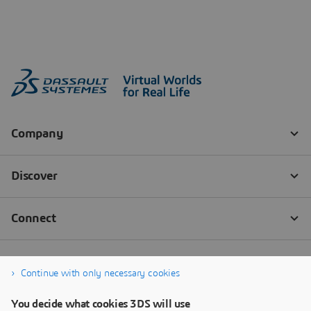
Continue with only necessary cookies
You decide what cookies 3DS will use