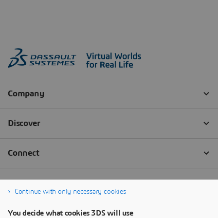
Continue with only necessary cookies
You decide what cookies 3DS will use