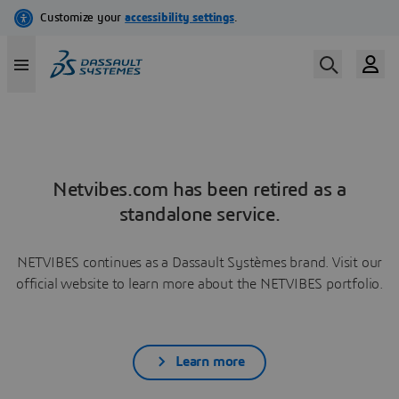
Netvibes.com has been retired as a
standalone service.
NETVIBES continues as a Dassault Systèmes brand. Visit our
official website to learn more about the NETVIBES portfolio.
Learn more